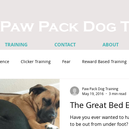
Paw Pack Dog T
TRAINING
CONTACT
ABOUT
ence
Clicker Training
Fear
Reward Based Training
terest
Dog Training Tips
Rescues and Adoptions
St
Paw Pack Dog Training
May 19, 2016
3 min read
The Great Bed 
es
Loose Leash Walking
Aggression
Have you ever wanted to ha
to be out from under foot?