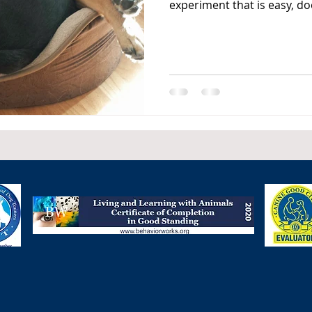
experiment that is easy, doe