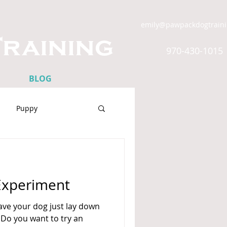
emily@pawpackdogtrain
raining
970-430-1015
BLOG
Puppy
ress
Experiment
ve your dog just lay down
 Do you want to try an