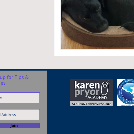
up for Tips &
les
Join