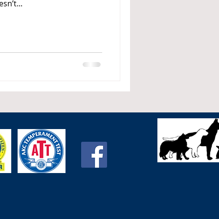
sn’t...