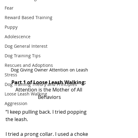
Fear
Reward Based Training
Puppy
Adolescence
Dog General Interest
Dog Training Tips
Rescues and Adoptions
Dog Giving Owner Attention on Leash
Stress
Part 1 of Loose Leash Walking: 
Dog Training Theory and Principles
Attention is the Mother of All 
Loose Leash Walking
Behaviors
Aggression
“I keep pulling back. I tried popping 
the leash. 
I tried a prong collar. I used a choke 