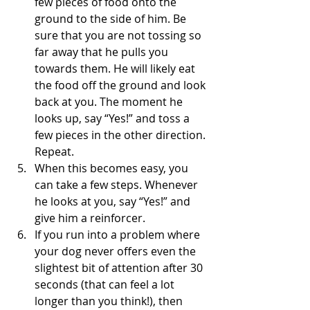
few pieces of food onto the 
ground to the side of him. Be 
sure that you are not tossing so 
far away that he pulls you 
towards them. He will likely eat 
the food off the ground and look 
back at you. The moment he 
looks up, say “Yes!” and toss a 
few pieces in the other direction. 
Repeat. 
When this becomes easy, you 
can take a few steps. Whenever 
he looks at you, say “Yes!” and 
give him a reinforcer.
If you run into a problem where 
your dog never offers even the 
slightest bit of attention after 30 
seconds (that can feel a lot 
longer than you think!), then 