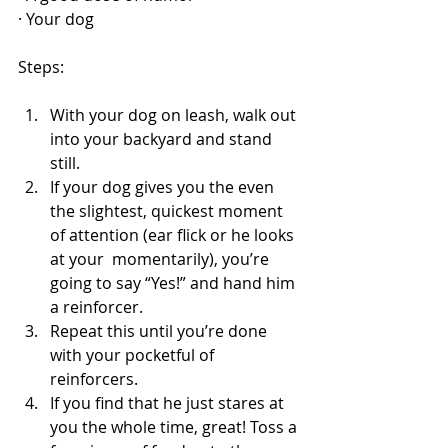
· Your dog
Steps:
With your dog on leash, walk out 
into your backyard and stand 
still.
If your dog gives you the even 
the slightest, quickest moment 
of attention (ear flick or he looks 
at your  momentarily), you’re 
going to say “Yes!” and hand him 
a reinforcer. 
Repeat this until you’re done 
with your pocketful of 
reinforcers. 
If you find that he just stares at 
you the whole time, great! Toss a 