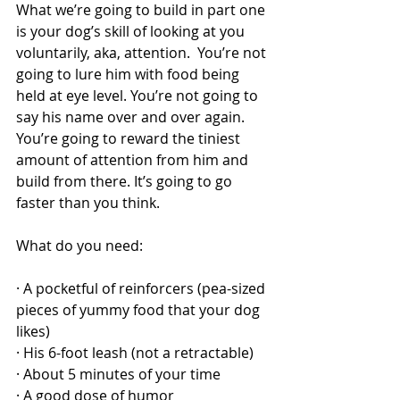
What we’re going to build in part one 
is your dog’s skill of looking at you 
voluntarily, aka, attention.  You’re not 
going to lure him with food being 
held at eye level. You’re not going to 
say his name over and over again. 
You’re going to reward the tiniest 
amount of attention from him and 
build from there. It’s going to go 
faster than you think. 
What do you need:
· A pocketful of reinforcers (pea-sized 
pieces of yummy food that your dog 
likes)
· His 6-foot leash (not a retractable)
· About 5 minutes of your time
· A good dose of humor