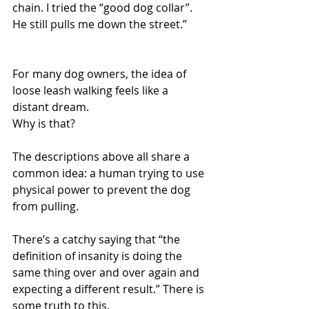
chain. I tried the “good dog collar”. 
He still pulls me down the street.”
For many dog owners, the idea of 
loose leash walking feels like a 
distant dream. 
Why is that?
The descriptions above all share a 
common idea: a human trying to use 
physical power to prevent the dog 
from pulling.
There’s a catchy saying that “the 
definition of insanity is doing the 
same thing over and over again and 
expecting a different result.” There is 
some truth to this.