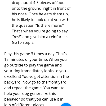
drop about 4-5 pieces of food 
onto the ground, right in front of 
his nose. Once he eats them up, 
he is likely to look up at you with 
the question “Is there more?” 
That’s when you’re going to say 
“Yes!” and give him a reinforcer. 
Go to step 2.
Play this game 3 times a day. That’s 
15 minutes of your time. When you 
go outside to play the game and 
your dog immediately looks to you – 
excellent! You’ve got attention in the 
backyard. Now go to the front yard 
and repeat the game. You want to 
help your dog generalize this 
behavior so that you can use it in 
lots of different places. 