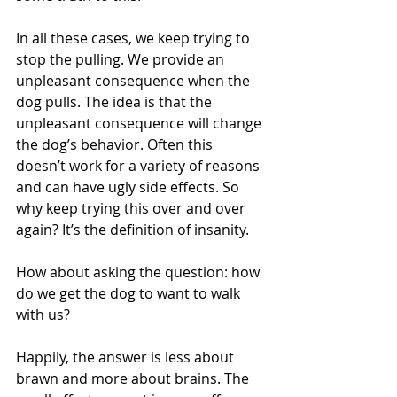
In all these cases, we keep trying to 
stop the pulling. We provide an 
unpleasant consequence when the 
dog pulls. The idea is that the 
unpleasant consequence will change 
the dog’s behavior. Often this 
doesn’t work for a variety of reasons 
and can have ugly side effects. So 
why keep trying this over and over 
again? It’s the definition of insanity.
How about asking the question: how 
do we get the dog to 
want
 to walk 
with us?
Happily, the answer is less about 
brawn and more about brains. The 