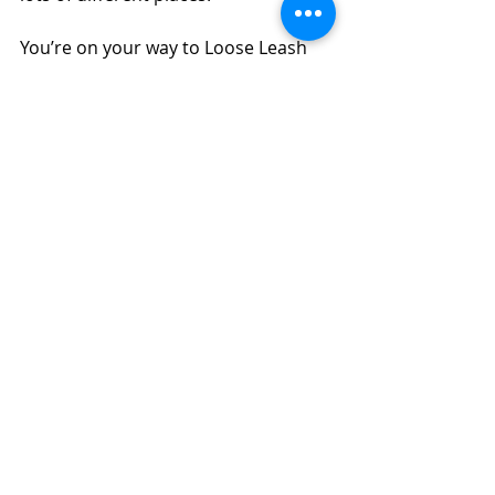
You’re on your way to Loose Leash 
Walking!  Come back for Part 2!
Be sure to read "
The Difference 
Between Walking Your Dog & 
Walking With Your Dog
", as those 
ideas are going to become part of 
loose leash walking happily and 
safely.
Obedience
Puppy
Reward Based Training