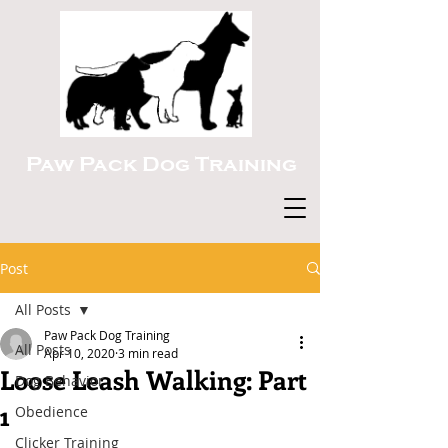
Paw Pack Dog Training
Post
All Posts
Paw Pack Dog Training
All Posts
Apr 10, 2020
3 min read
Loose Leash Walking: Part
Dog Behavior
1
Obedience
Clicker Training