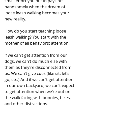
small effort you put in pays off 
handsomely when the dream of 
loose leash walking becomes your 
new reality.
How do you start teaching loose 
leash walking? You start with the 
mother of all behaviors: attention.
If we can’t get attention from our 
dogs, we can’t do much else with 
them as they’re disconnected from 
us. We can’t give cues (like sit, let’s 
go, etc.) And if we can’t get attention 
in our own backyard, we can’t expect 
to get attention when we’re out on 
the walk facing with bunnies, bikes, 
and other distractions. 